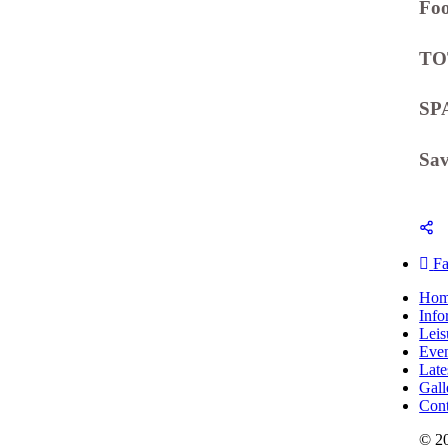
Fo
TO
SP
Sa
F
Ho
Info
Leis
Even
Late
Gall
Cont
© 2