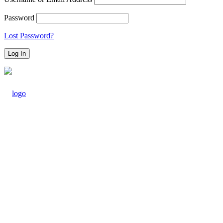
Password
Lost Password?