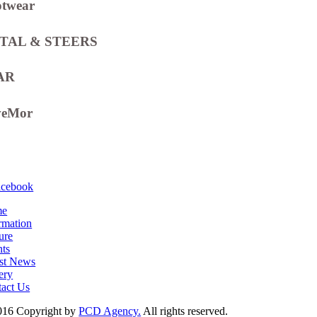
otwear
TAL & STEERS
AR
veMor
acebook
me
rmation
ure
ts
st News
ery
act Us
016 Copyright by
PCD Agency.
All rights reserved.