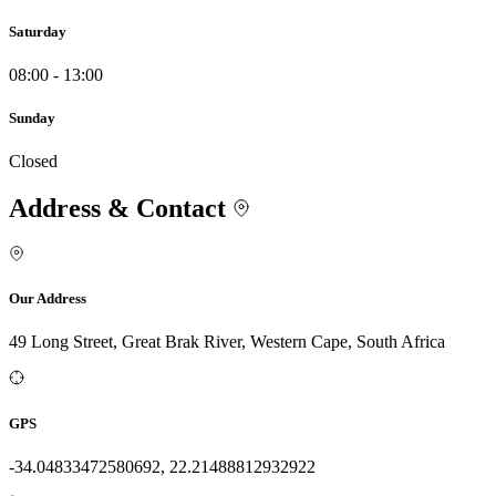
Saturday
08:00 - 13:00
Sunday
Closed
Address & Contact
Our Address
49 Long Street, Great Brak River, Western Cape, South Africa
GPS
-34.04833472580692, 22.21488812932922