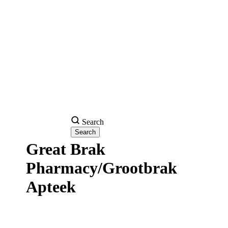
Search
Great Brak
Pharmacy/Grootbrak
Apteek