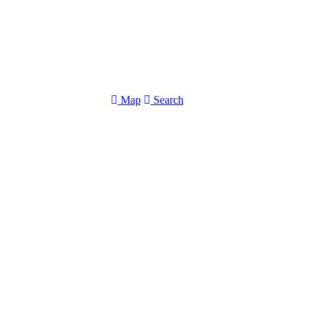
Map
Search