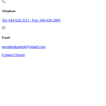
Telephone
Tel: 044 620 2511 - Fax: 044 620 2095
Email
grootbrakapteek@gmail.com
Contact Owner