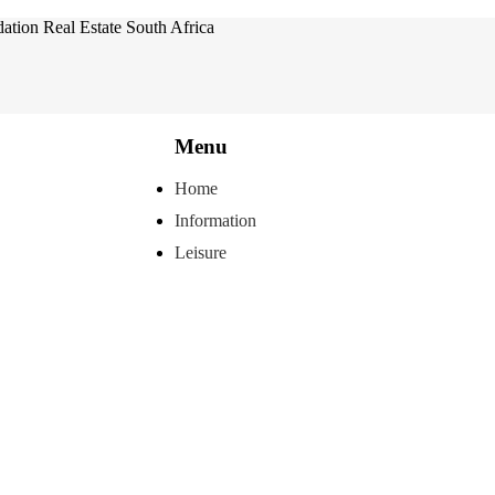
tion Real Estate South Africa
Menu
Home
Information
Leisure