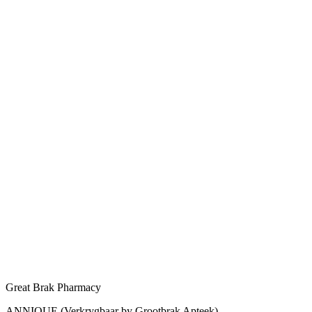
Great Brak Pharmacy
ANNIQUE (Verkrygbaar by Grootbrak Apteek)