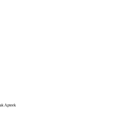
ak Apteek