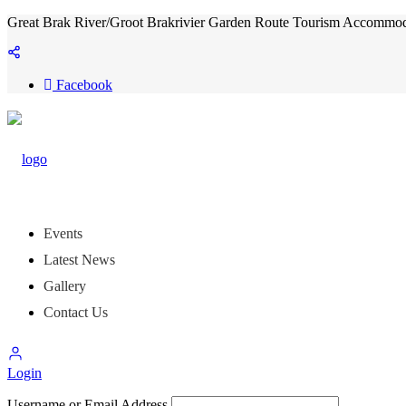
Great Brak River/Groot Brakrivier Garden Route Tourism Accommoda
Facebook
Events
Latest News
Gallery
Contact Us
Login
Username or Email Address