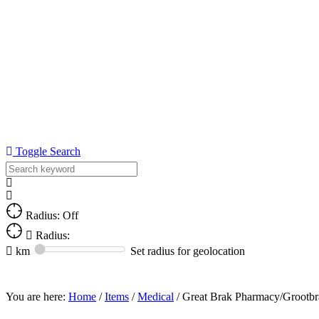
Toggle Search
Radius: Off
Radius:
km
Set radius for geolocation
You are here:
Home
/
Items
/
Medical
/
Great Brak Pharmacy/Grootbr