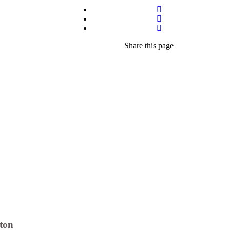
Share
this page
ton