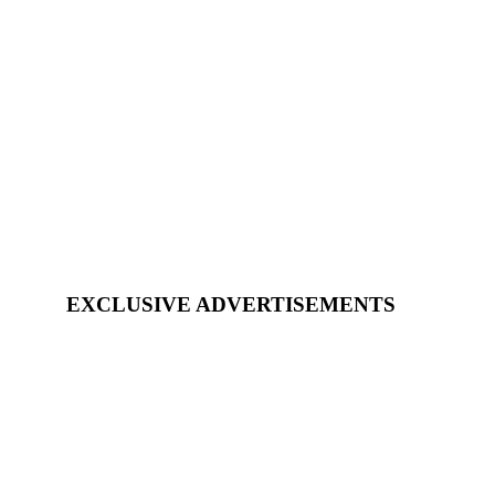
EXCLUSIVE ADVERTISEMENTS