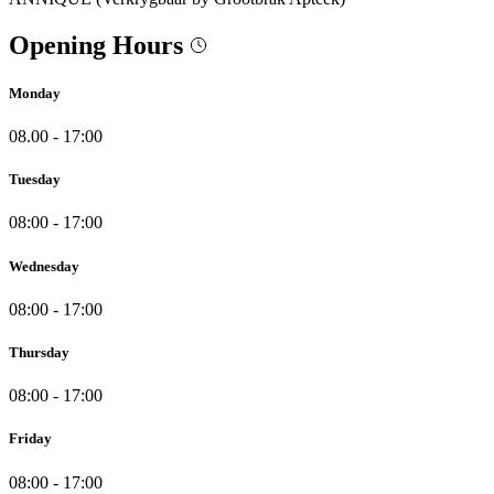
Opening Hours
Monday
08.00 - 17:00
Tuesday
08:00 - 17:00
Wednesday
08:00 - 17:00
Thursday
08:00 - 17:00
Friday
08:00 - 17:00