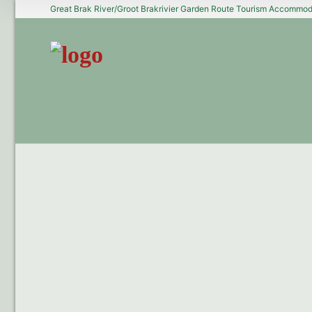
Great Brak River/Groot Brakrivier Garden Route Tourism Accommoda