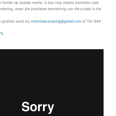
n familie op sosiale media. U kan nog steeds betrokke raak
nsiering, maar die positiewe bemarking van die projek is die
n gedoen word by
vorentoecamping@gmail.com
of Tel:
044
75