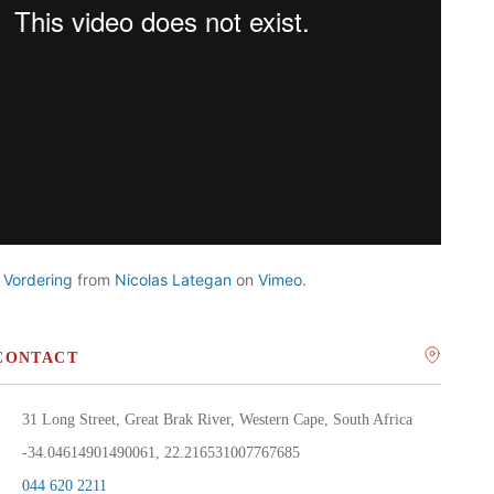
 Vordering
from
Nicolas Lategan
on
Vimeo
.
CONTACT
31 Long Street, Great Brak River, Western Cape, South Africa
-34.04614901490061, 22.216531007767685
044 620 2211