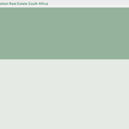
tion Real Estate South Africa