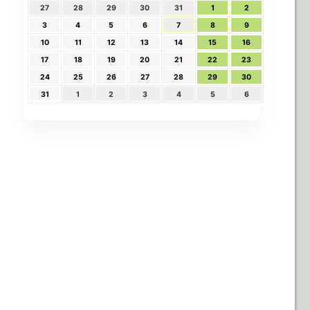
27
28
29
30
31
1
2
3
4
5
6
7
8
9
10
11
12
13
14
15
16
17
18
19
20
21
22
23
24
25
26
27
28
29
30
31
1
2
3
4
5
6