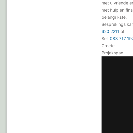
met u vriende e
met hulp en fina
belangrikste.
Besprekings ka
620 2211
of
Sel:
083 717 19
Groete
Projekspan