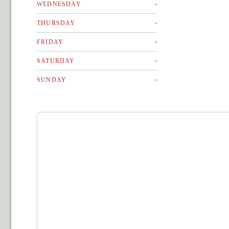
-
WEDNESDAY
-
THURSDAY
-
FRIDAY
-
SATURDAY
-
SUNDAY