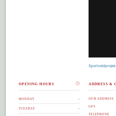
Sportveldprojek
OPENING HOURS
ADDRESS & 
-
OUR ADDRESS
MONDAY
GPS
-
TUESDAY
TELEPHONE