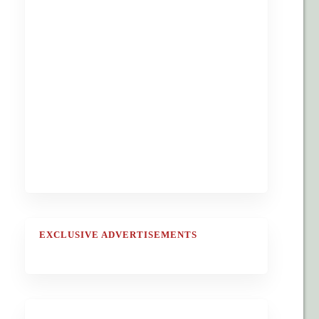
EXCLUSIVE ADVERTISEMENTS