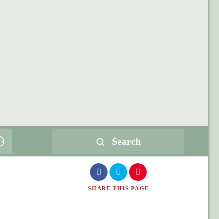
Search
SHARE
THIS PAGE