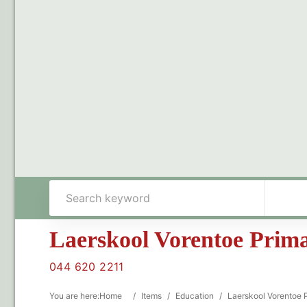
Laerskool Vorentoe Prim
044 620 2211
You are here:
Home
/
Items
/
Education
/
Laerskool Vorentoe 