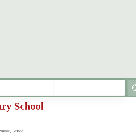
ary School
Primary School