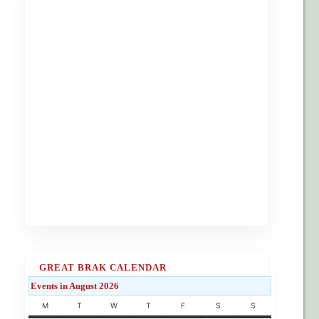
GREAT BRAK CALENDAR
Events in August 2026
M
T
W
T
F
S
S