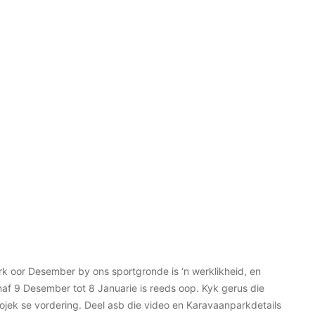
k oor Desember by ons sportgronde is ‘n werklikheid, en
af 9 Desember tot 8 Januarie is reeds oop. Kyk gerus die
rojek se vordering. Deel asb die video en Karavaanparkdetails