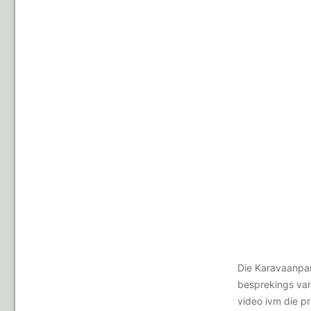
Die Karavaanpar
besprekings van
video ivm die p