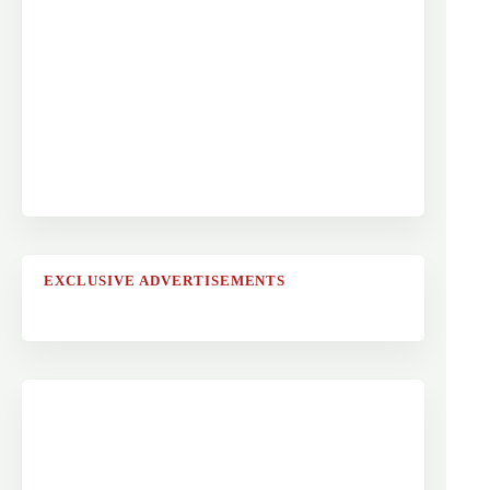
EXCLUSIVE ADVERTISEMENTS