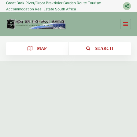
Great Brak River/Groot Brakrivier Garden Route Tourism
Accommodation Real Estate South Africa
MAP
SEARCH