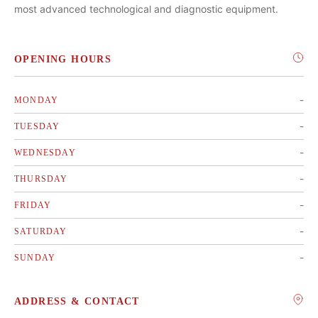
most advanced technological and diagnostic equipment.
OPENING HOURS
-
MONDAY
-
TUESDAY
-
WEDNESDAY
-
THURSDAY
-
FRIDAY
-
SATURDAY
-
SUNDAY
ADDRESS & CONTACT