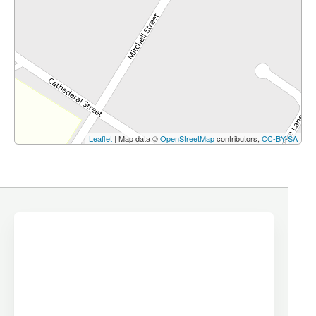
Leaflet
| Map data ©
OpenStreetMap
contributors,
CC-BY-SA