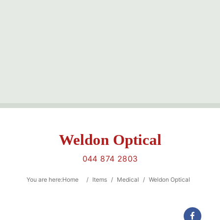
Sea
Weldon Optical
044 874 2803
Category
You are here:
Home
/
Items
/
Medical
/
Weldon Optical
Location