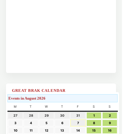
GREAT BRAK CALENDAR
Events in August 2026
M
T
W
T
F
S
S
27
28
29
30
31
1
2
3
4
5
6
7
8
9
10
11
12
13
14
15
16