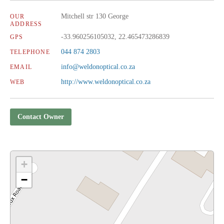
Mitchell str 130 George
OUR
ADDRESS
-33.960256105032, 22.465473286839
GPS
044 874 2803
TELEPHONE
info@weldonoptical.co.za
EMAIL
http://www.weldonoptical.co.za
WEB
Contact Owner
+
−