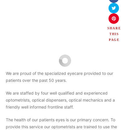
SHARE
THIS
PAGE
We are proud of the specialized eyecare provided to our
patients over the past 50 years.
We are staffed by four well qualified and experienced
optometrists, optical dispensers, optical mechanics and a
friendly well informed frontline staff.
The health of our patients eyes is our primary concern. To
provide this service our optometrists are trained to use the