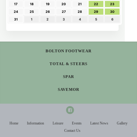
17
18
19
20
21
22
23
24
25
26
27
28
29
30
31
1
2
3
4
5
6
BOLTON FOOTWEAR
TOTAL & STEERS
SPAR
SAVEMOR
Home
Information
Leisure
Events
Latest News
Gallery
Contact Us