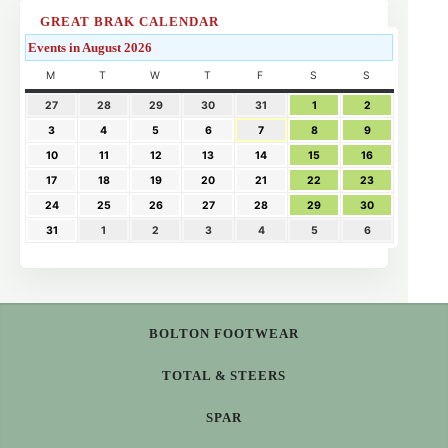
GREAT BRAK CALENDAR
Events in August 2026
M
T
W
T
F
S
S
27
28
29
30
31
1
2
3
4
5
6
7
8
9
10
11
12
13
14
15
16
17
18
19
20
21
22
23
24
25
26
27
28
29
30
31
1
2
3
4
5
6
BOLTON FOOTWEAR
TOTAL & STEERS
SPAR