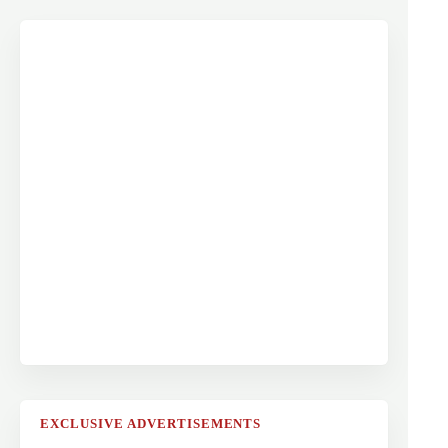
EXCLUSIVE ADVERTISEMENTS