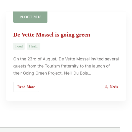
19
OCT
2018
De Vette Mossel is going green
Food
Health
On the 23rd of August, De Vette Mossel invited several
guests from the Tourism fraternity to the launch of
their Going Green Project. Neill Du Bois…
Read More
Neels