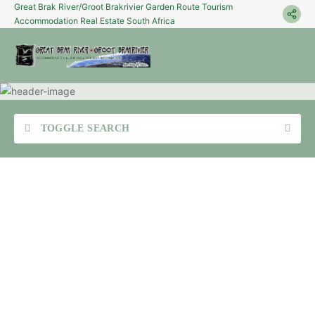
Great Brak River/Groot Brakrivier Garden Route Tourism
Accommodation Real Estate South Africa
TOGGLE SEARCH
Sea