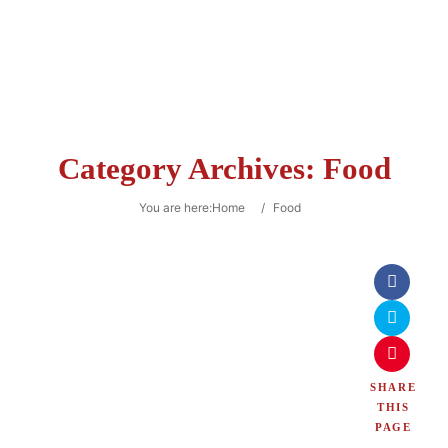
Category Archives:
Food
You are here:
Home
/
Food
SHARE
THIS
PAGE