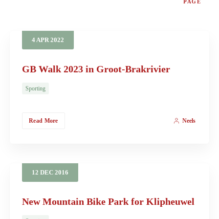
PAGE
4
APR
2022
GB Walk 2023 in Groot-Brakrivier
Sporting
Read More
Neels
12
DEC
2016
New Mountain Bike Park for Klipheuwel