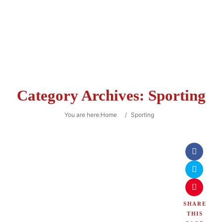
Category Archives:
Sporting
You are here:
Home
/
Sporting
SHARE
THIS