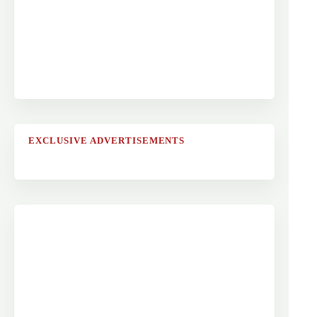
EXCLUSIVE ADVERTISEMENTS