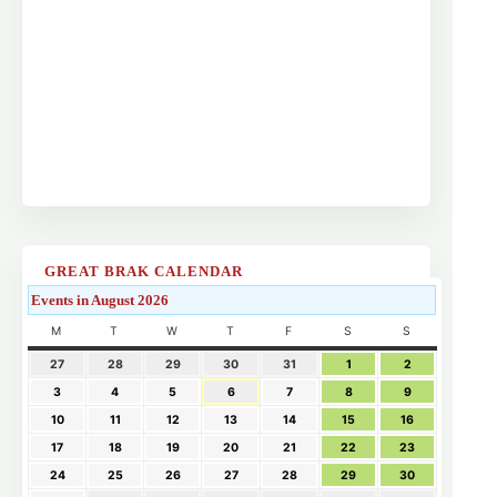
GREAT BRAK CALENDAR
Events in August 2026
M
T
W
T
F
S
S
27
28
29
30
31
1
2
3
4
5
6
7
8
9
10
11
12
13
14
15
16
17
18
19
20
21
22
23
24
25
26
27
28
29
30