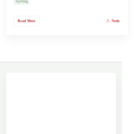
Sporting
Read More
Neels