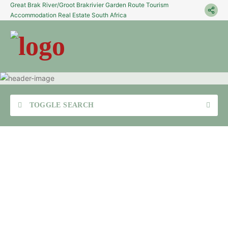
Great Brak River/Groot Brakrivier Garden Route Tourism
Accommodation Real Estate South Africa
TOGGLE SEARCH
Sea