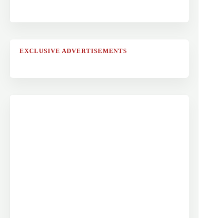
EXCLUSIVE ADVERTISEMENTS