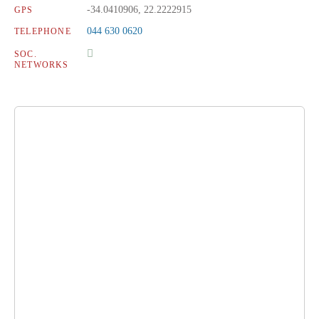
-34.0410906, 22.2222915
GPS
044 630 0620
TELEPHONE
SOC.
NETWORKS