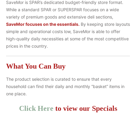
SaveMor is SPAR’s dedicated budget-friendly store format.
While a standard SPAR or SUPERSPAR focuses on a wide
variety of premium goods and extensive deli sections,
SaveMor focuses on the essentials.
By keeping store layouts
simple and operational costs low, SaveMor is able to offer
high-quality daily necessities at some of the most competitive
prices in the country.
What You Can Buy
The product selection is curated to ensure that every
household can find their daily and monthly “basket” items in
one place.
Click Here
to view our Specials