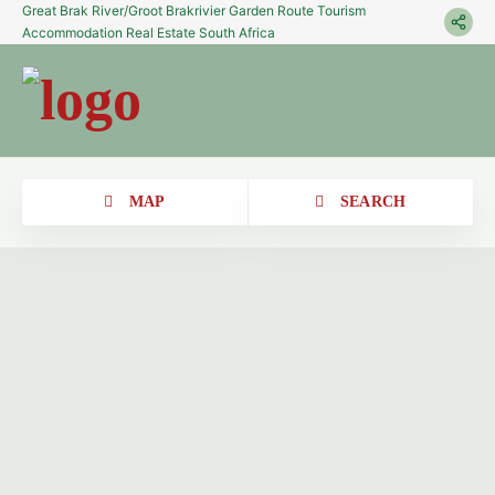
Great Brak River/Groot Brakrivier Garden Route Tourism
Accommodation Real Estate South Africa
MAP
SEARCH