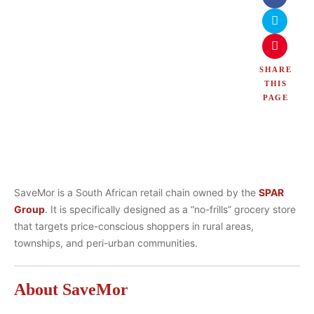
SHARE
THIS
PAGE
SaveMor is a South African retail chain owned by the
SPAR
Group
. It is specifically designed as a “no-frills” grocery store
that targets price-conscious shoppers in rural areas,
townships, and peri-urban communities.
About SaveMor