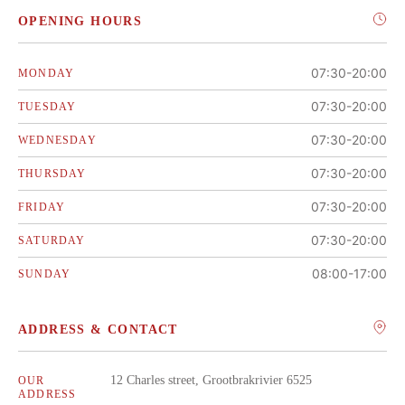
OPENING HOURS
07:30-20:00
MONDAY
07:30-20:00
TUESDAY
07:30-20:00
WEDNESDAY
07:30-20:00
THURSDAY
07:30-20:00
FRIDAY
07:30-20:00
SATURDAY
08:00-17:00
SUNDAY
ADDRESS & CONTACT
12 Charles street, Grootbrakrivier 6525
OUR
ADDRESS