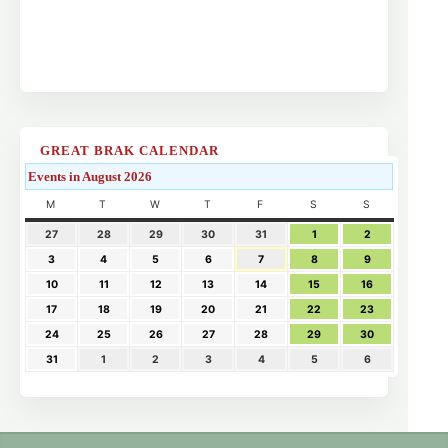
GREAT BRAK CALENDAR
Events in August 2026
M
T
W
T
F
S
S
27
28
29
30
31
1
2
3
4
5
6
7
8
9
10
11
12
13
14
15
16
17
18
19
20
21
22
23
24
25
26
27
28
29
30
31
1
2
3
4
5
6