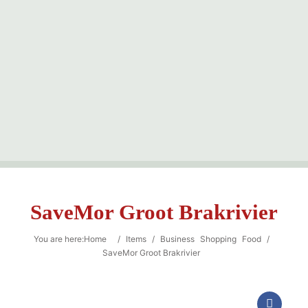
Sea
SaveMor Groot Brakrivier
You are here:
Home
/
Items
/
Business
Shopping
Food
/
SaveMor Groot Brakrivier