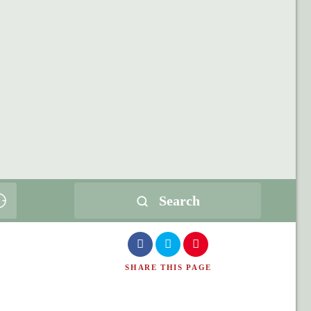
Search
SHARE
THIS PAGE