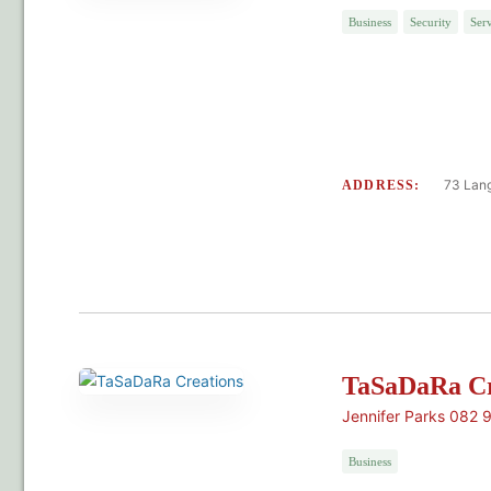
Business
Security
Serv
73 Lang
ADDRESS:
TaSaDaRa Cr
Jennifer Parks 082 
Business