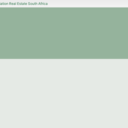
tion Real Estate South Africa