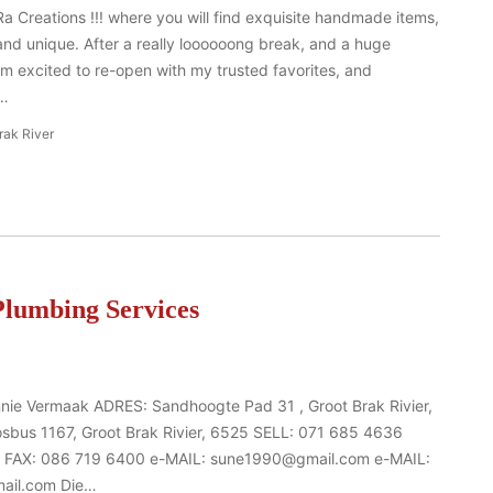
Creations !!! where you will find exquisite handmade items,
 and unique. After a really loooooong break, and a huge
am excited to re-open with my trusted favorites, and
e…
rak River
lumbing Services
nnie Vermaak ADRES: Sandhoogte Pad 31 , Groot Brak Rivier,
bus 1167, Groot Brak Rivier, 6525 SELL: 071 685 4636
 FAX: 086 719 6400 e-MAIL: sune1990@gmail.com e-MAIL:
ail.com Die…