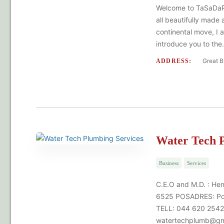
Welcome to TaSaDaRa 
all beautifully made
continental move, I 
introduce you to th
Great B
ADDRESS:
Water Tech P
Business
Services
C.E.O and M.D. : He
6525 POSADRES: Pos
TELL: 044 620 2542
watertechplumb@gm