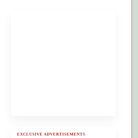
EXCLUSIVE ADVERTISEMENTS