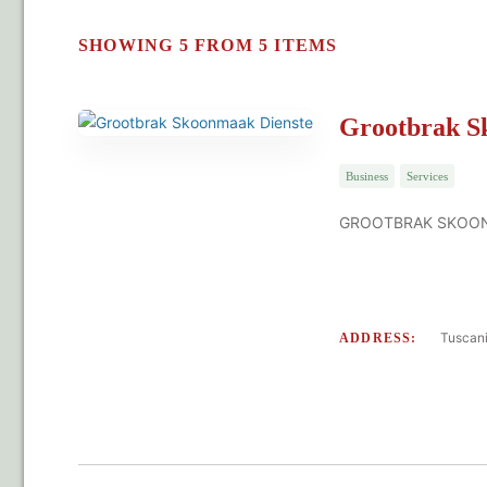
SHOWING 5 FROM 5 ITEMS
Grootbrak S
Business
Services
GROOTBRAK SKOONMA
Tuscani
ADDRESS: