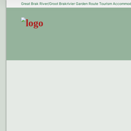
Great Brak River/Groot Brakrivier Garden Route Tourism Accommoda