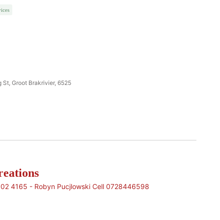
ices
 St, Groot Brakrivier, 6525
eations
902 4165 - Robyn Pucjlowski Cell 0728446598