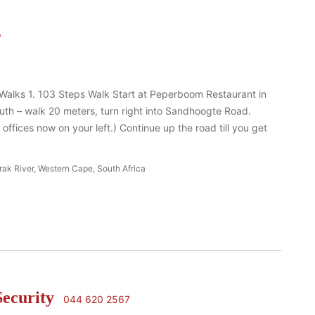
s
 Walks 1. 103 Steps Walk Start at Peperboom Restaurant in
uth – walk 20 meters, turn right into Sandhoogte Road.
 offices now on your left.) Continue up the road till you get
rak River, Western Cape, South Africa
Security
044 620 2567