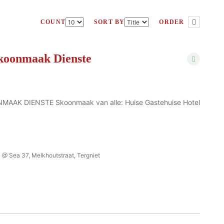
COUNT
SORT BY
ORDER
koonmaak Dienste
AK DIENSTE Skoonmaak van alle: Huise Gastehuise Hotel
 @ Sea 37, Melkhoutstraat, Tergniet