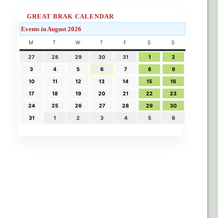
GREAT BRAK CALENDAR
Events in August 2026
M
T
W
T
F
S
S
27
28
29
30
31
1
2
3
4
5
6
7
8
9
10
11
12
13
14
15
16
17
18
19
20
21
22
23
24
25
26
27
28
29
30
31
1
2
3
4
5
6