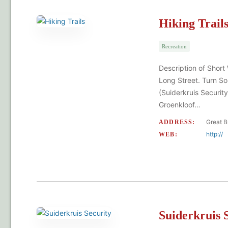
Hiking Trail
Recreation
Description of Short
Long Street. Turn So
(Suiderkruis Security
Groenkloof…
Great B
ADDRESS:
http://
WEB:
Suiderkruis 