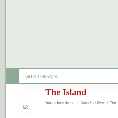
The Island
You are here:
Home
/
Great Brak River
/
The I