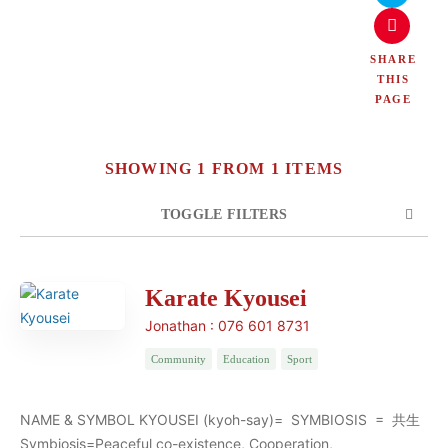
SHARE
THIS
PAGE
SHOWING 1 FROM 1 ITEMS
TOGGLE FILTERS
COUNT
SORT BY
ORDER
Karate Kyousei
Jonathan : 076 601 8731
Community
Education
Sport
NAME & SYMBOL KYOUSEI (kyoh-say)= SYMBIOSIS = 共生
Symbiosis=Peaceful co-existence, Cooperation,