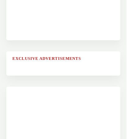
EXCLUSIVE ADVERTISEMENTS