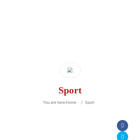
Sport
You are here:
Home
/
Sport