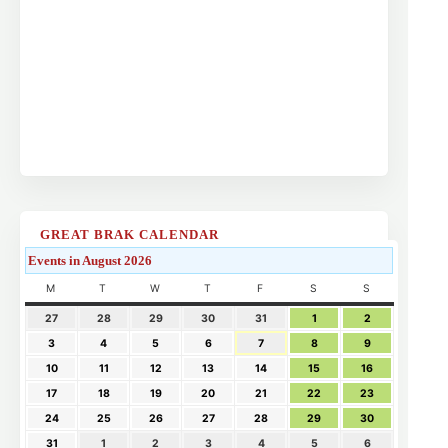
GREAT BRAK CALENDAR
Events in August 2026
M
T
W
T
F
S
S
27
28
29
30
31
1
2
3
4
5
6
7
8
9
10
11
12
13
14
15
16
17
18
19
20
21
22
23
24
25
26
27
28
29
30
31
1
2
3
4
5
6