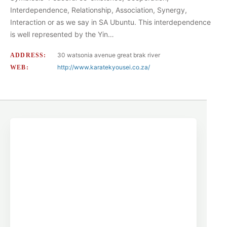
Interdependence, Relationship, Association, Synergy,
Interaction or as we say in SA Ubuntu. This interdependence
is well represented by the Yin…
30 watsonia avenue great brak river
ADDRESS:
http://www.karatekyousei.co.za/
WEB: