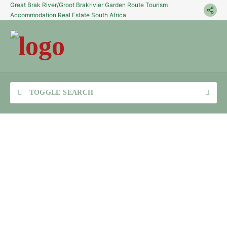
Great Brak River/Groot Brakrivier Garden Route Tourism
Accommodation Real Estate South Africa
TOGGLE SEARCH
Sea